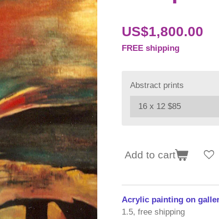
US$1,800.00
FREE shipping
Abstract prints
Add to cart
Acrylic painting on gall
1.5, free shipping