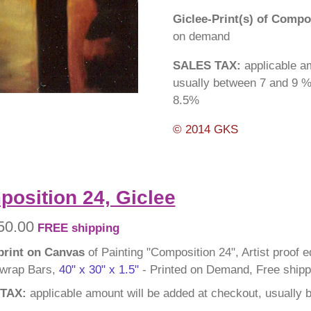
Giclee-Print(s) of Compo
on demand
SALES TAX:
applicable am
usually between 7 and 9 %
8.5%
© 2014 GKS
osition 24, Giclee
50.00
FREE shipping
print on Canvas
of Painting "Composition 24", Artist proof e
 wrap Bars,
40" x 30" x 1.5"
- Printed on Demand, Free shipp
TAX:
applicable amount will be added at checkout, usually