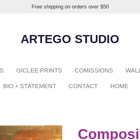
Free shipping on orders over $50
ARTEGO STUDIO
GS
GICLEE PRINTS
COMISSIONS
WAL
BIO + STATEMENT
CONTACT
HOME
Composit