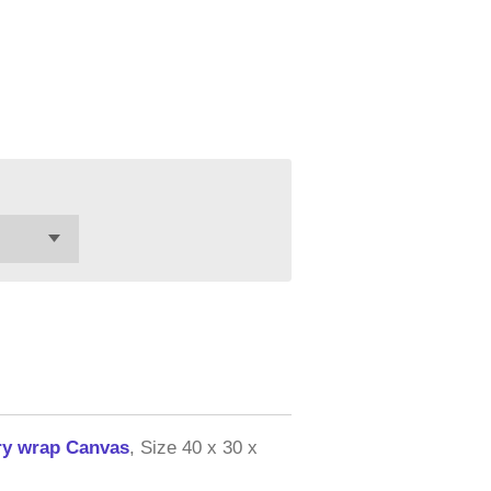
ery wrap Canvas
, Size 40 x 30 x