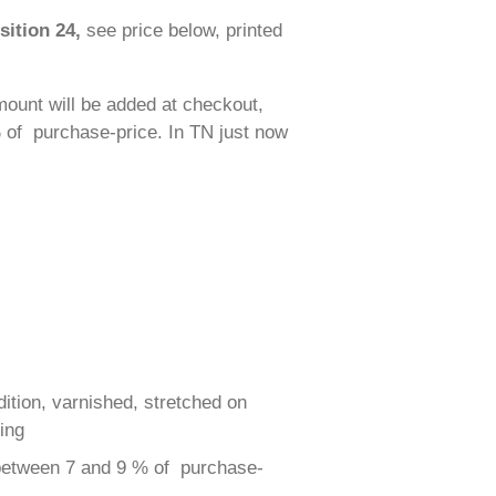
sition 24,
see price below, printed
ount will be added at checkout,
 of purchase-price. In TN just now
dition, varnished, stretched on
ing
 between 7 and 9 % of purchase-