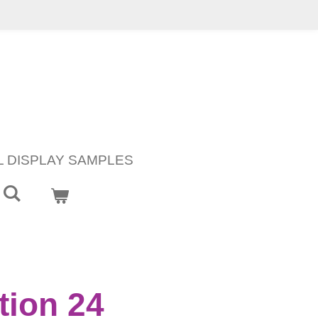
L DISPLAY SAMPLES
ion 24