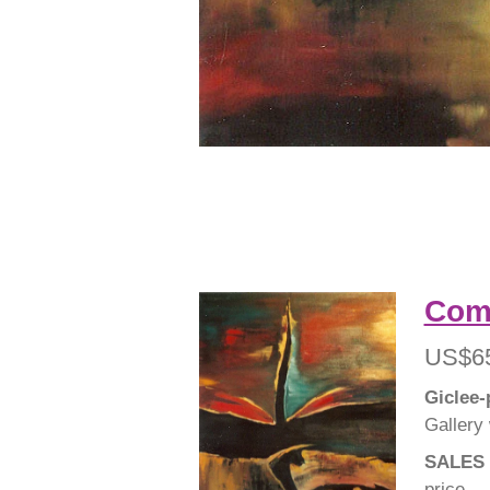
Comp
US$6
Giclee-
Gallery
SALES 
price.