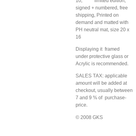
10, limited edition,
signed + numbered, free
shipping, Printed on
demand and matted with
PH neutral mat, size 20 x
16
Displaying it framed
under protective glass or
Acrylic is recommended.
SALES TAX: applicable
amount will be added at
checkout, usually between
7 and 9 % of purchase-
price.
© 2008 GKS