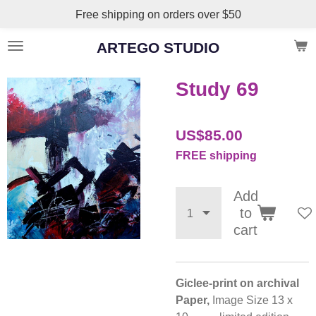
Free shipping on orders over $50
Skip
to
ARTEGO STUDIO
main
content
Study 69
US$85.00
FREE shipping
Add
to
cart
Giclee-print on archival
Paper,
Image Size 13 x